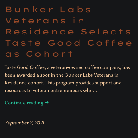
Bunker Labs
Veterans in
Residence Selects
Taste Good Coffee
as Cohort
Taste Good Coffee, a veteran-owned coffee company, has
been awarded a spot in the Bunker Labs Veterans in
Residence cohort. This program provides support and
resources to veteran entrepreneurs who...
Continue reading
September 2, 2021