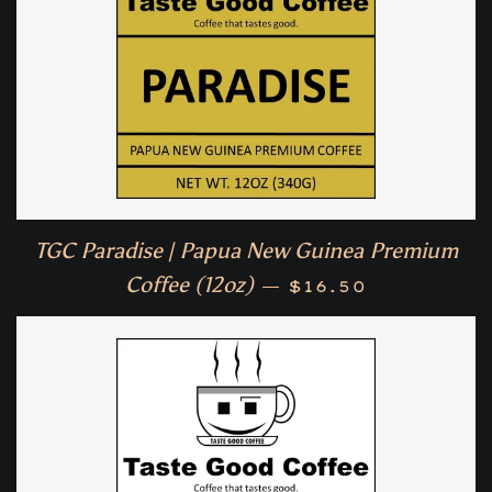
TGC Paradise | Papua New Guinea Premium
Regular price
Coffee (12oz)
—
$16.50