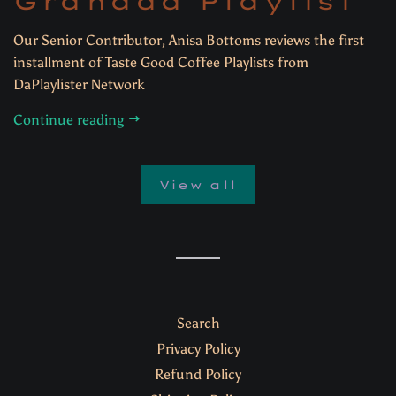
Granada Playlist
Our Senior Contributor, Anisa Bottoms reviews the first
installment of Taste Good Coffee Playlists from
DaPlaylister Network
Continue reading
View all
Search
Privacy Policy
Refund Policy