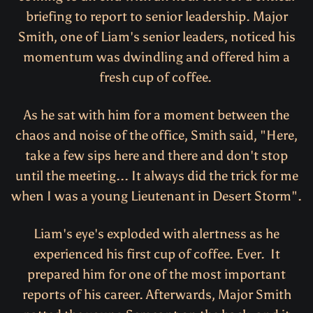
briefing to report to senior leadership. Major
Smith, one of Liam's senior leaders, noticed his
momentum was dwindling and offered him a
fresh cup of coffee.
As he sat with him for a moment between the
chaos and noise of the office, Smith said, "Here,
take a few sips here and there and don't stop
until the meeting... It always did the trick for me
when I was a young Lieutenant in Desert Storm".
Liam's eye's exploded with alertness as he
experienced his first cup of coffee. Ever. It
prepared him for one of the most important
reports of his career. Afterwards, Major Smith