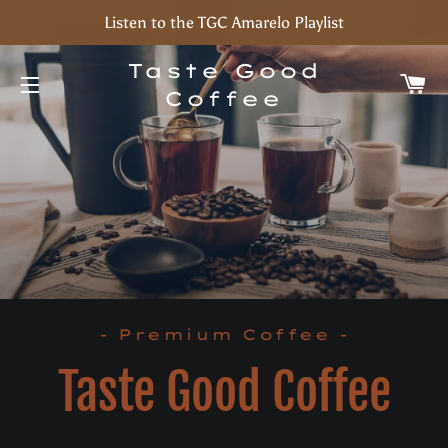
Listen to the TGC Amarelo Playlist
Taste Good
C
Coffee
Site navigation
- Premium Coffee -
Taste Good Coffee