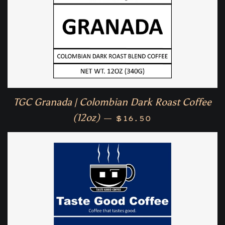
TGC Granada | Colombian Dark Roast Coffee
Regular price
(12oz)
—
$16.50