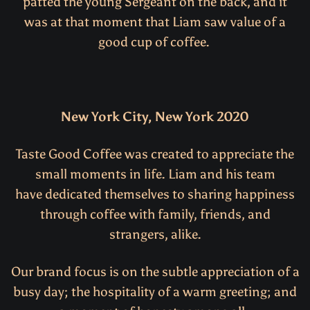
patted the young Sergeant on the back, and it
was at that moment that Liam saw value of a
good cup of coffee.
New York City, New York 2020
Taste Good Coffee was created to appreciate the
small moments in life. Liam and his team
have dedicated themselves to sharing happiness
through coffee with family, friends, and
strangers, alike.
Our brand focus is on the subtle appreciation of a
busy day; the hospitality of a warm greeting; and