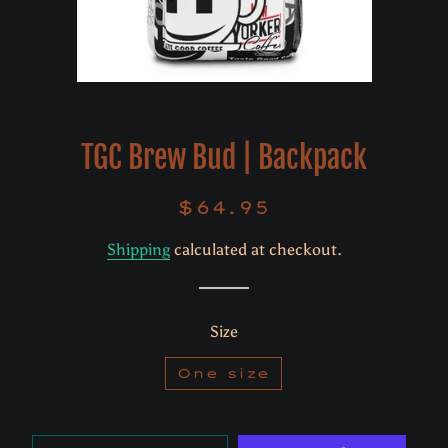
TGC Brew Bud | Backpack
$64.95
Regular
Sale
price
price
Shipping
calculated at checkout.
Size
One size