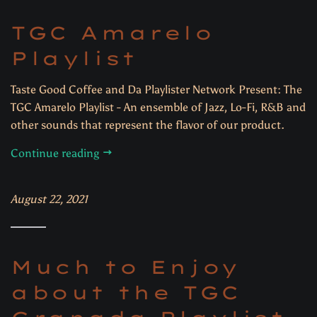
TGC Amarelo
Playlist
Taste Good Coffee and Da Playlister Network Present: The
TGC Amarelo Playlist - An ensemble of Jazz, Lo-Fi, R&B and
other sounds that represent the flavor of our product.
Continue reading
August 22, 2021
Much to Enjoy
about the TGC