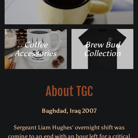
Coffee
Brew Bud
Accessories
Collection
About TGC
Baghdad, Iraq 2007
Sergeant Liam Hughes' overnight shift was
coming to an end with an hour left for a critical