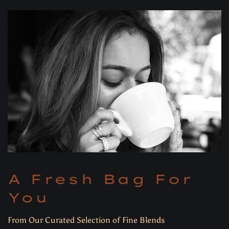
A Fresh Bag For
You
From Our Curated Selection of Fine Blends