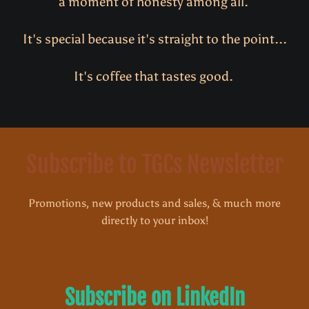
a moment of honesty among all.
It's special because it's straight to the point...
It's coffee that tastes good.
Subscribe to TGCs Newsletter
Promotions, new products and sales, & much more
directly to your inbox!
Subscribe on LinkedIn