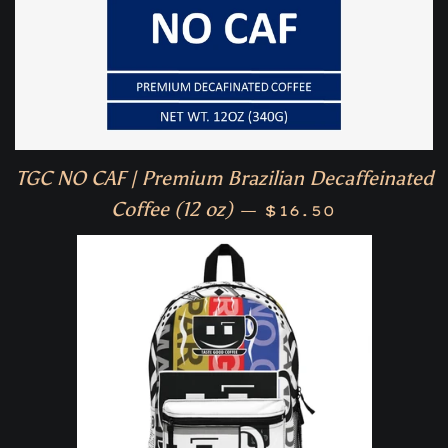
TGC NO CAF | Premium Brazilian Decaffeinated
Regular price
Coffee (12 oz)
—
$16.50