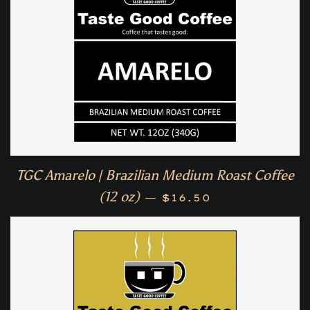
TGC Amarelo | Brazilian Medium Roast Coffee
Regular price
(12 oz)
—
$16.50