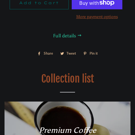
Add to Cart
More payment options
Full details
Share
Share
Tweet
Tweet
Pin it
Pin
on
on
on
Facebook
Twitter
Pinterest
Collection list
Premium Coffee