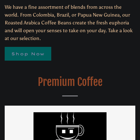
We have a fine assortment of blends from across the
world. From Colombia, Brazil, or Papua New Guinea, our
Roasted Arabica Coffee Beans create the fresh euphoria
and will open your senses to take on your day. Take a look
at our selection.
Shop Now
Premium Coffee