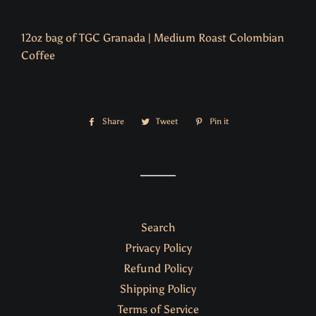
12oz bag of TGC Granada | Medium Roast Colombian
Coffee
Share
Share
Tweet
Tweet
Pin it
Pin
on
on
on
Facebook
Twitter
Pinterest
Search
Privacy Policy
Refund Policy
Shipping Policy
Terms of Service