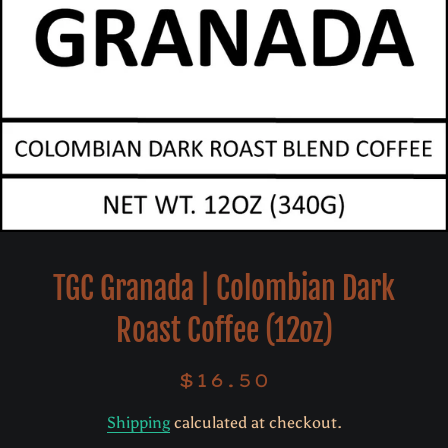
TGC Granada | Colombian Dark
Roast Coffee (12oz)
$16.50
Regular
Sale
price
price
Shipping
calculated at checkout.