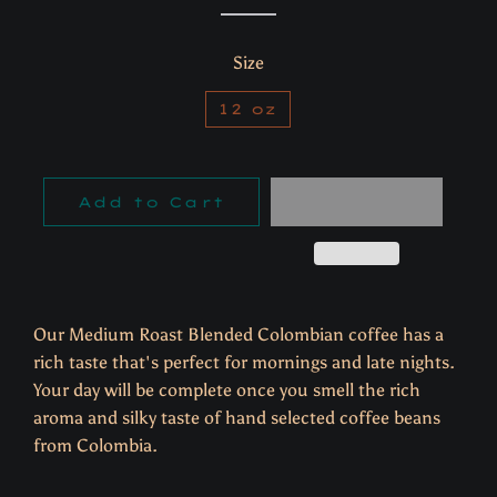
Size
12 oz
Add to Cart
Our Medium Roast Blended Colombian coffee has a
rich taste that's perfect for mornings and late nights.
Y
our day will be complete once you smell the rich
aroma and silky taste of hand selected coffee beans
from Colombia.