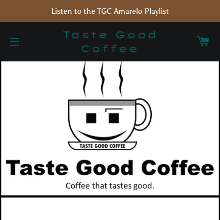
Listen to the TGC Amarelo Playlist
Taste Good
C
Coffee
Site navigation