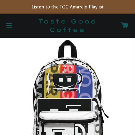
Listen to the TGC Amarelo Playlist
Taste Good
C
Coffee
Site navigation