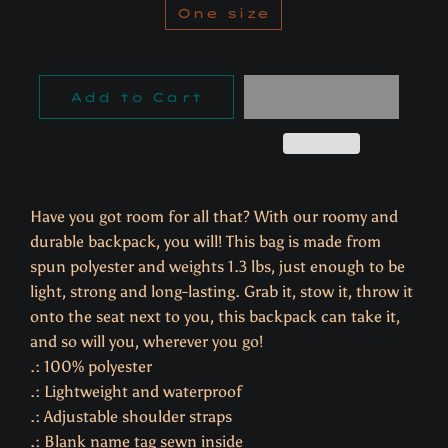
One size
Add to Cart
Have you got room for all that? With our roomy and
durable backpack, you will! This bag is made from
spun polyester and weights 1.3 lbs, just enough to be
light, strong and long-lasting. Grab it, stow it, throw it
onto the seat next to you, this backpack can take it,
and so will you, wherever you go!
.: 100% polyester
.: Lightweight and waterproof
.: Adjustable shoulder straps
.: Blank name tag sewn inside