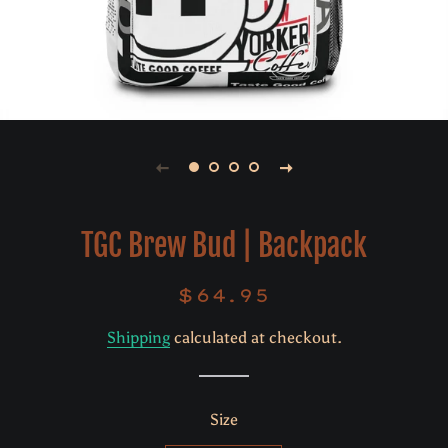
TGC Brew Bud | Backpack
$64.95
Regular
Sale
price
price
Shipping
calculated at checkout.
Size