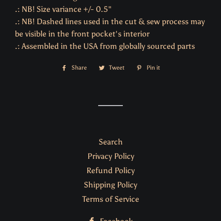
.: NB! Size variance +/- 0.5"
.: NB! Dashed lines used in the cut & sew process may
be visible in the front pocket's interior
.: Assembled in the USA from globally sourced parts
Share
Share
Tweet
Tweet
Pin it
Pin
on
on
on
Facebook
Twitter
Pinterest
Search
Privacy Policy
Refund Policy
Shipping Policy
Terms of Service