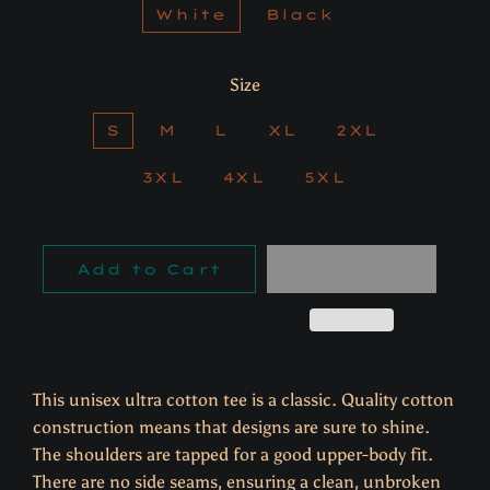
White
Black
Size
S
M
L
XL
2XL
3XL
4XL
5XL
Add to Cart
This unisex ultra cotton tee is a classic. Quality cotton
construction means that designs are sure to shine.
The shoulders are tapped for a good upper-body fit.
There are no side seams, ensuring a clean, unbroken