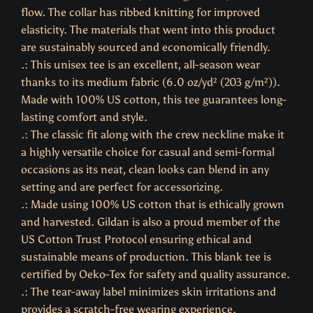
flow. The collar has ribbed knitting for improved
elasticity. The materials that went into this product
are sustainably sourced and economically friendly.
.: This unisex tee is an excellent, all-season wear
thanks to its medium fabric (6.0 oz/yd² (203 g/m²)).
Made with 100% US cotton, this tee guarantees long-
lasting comfort and style.
.: The classic fit along with the crew neckline make it
a highly versatile choice for casual and semi-formal
occasions as its neat, clean looks can blend in any
setting and are perfect for accessorizing.
.: Made using 100% US cotton that is ethically grown
and harvested. Gildan is also a proud member of the
US Cotton Trust Protocol ensuring ethical and
sustainable means of production. This blank tee is
certified by Oeko-Tex for safety and quality assurance.
.: The tear-away label minimizes skin irritations and
provides a scratch-free wearing experience.