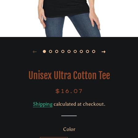
Unisex Ultra Cotton Tee
$16.07
Regular
Sale
price
price
Shipping
calculated at checkout.
Color