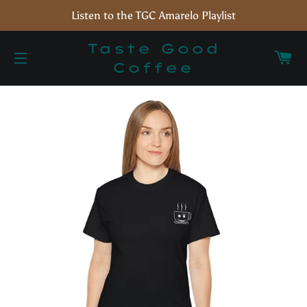
Listen to the TGC Amarelo Playlist
Taste Good
C
Coffee
Site navigation