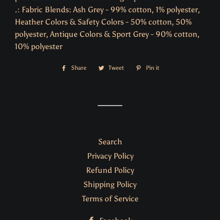
.: Fabric Blends: Ash Grey - 99% cotton, 1% polyester,
Heather Colors & Safety Colors - 50% cotton, 50%
polyester, Antique Colors & Sport Grey - 90% cotton,
10% polyester
Share
Share
Tweet
Tweet
Pin it
Pin
on
on
on
Facebook
Twitter
Pinterest
Search
Privacy Policy
Refund Policy
Shipping Policy
Terms of Service